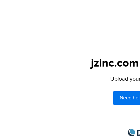
jzinc.com
Upload your 
Need hel